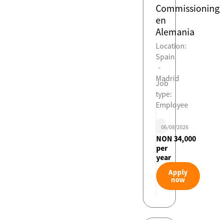
Commissioning
en
Alemania
Location:
Spain
-
Madrid
Job
type:
Employee
06/08/2026
NON 34,000
per
year
Apply
now