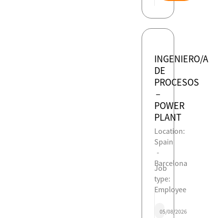
INGENIERO/A
DE
PROCESOS
–
POWER
PLANT
Location:
Spain
-
Barcelona
Job
type:
Employee
05/08/2026