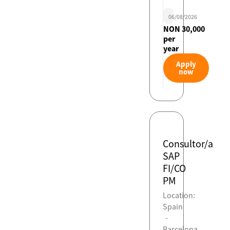
06/08/2026
NON 30,000
per
year
Apply
now
Consultor/a
SAP
FI/CO
PM
Location:
Spain
-
Barcelona