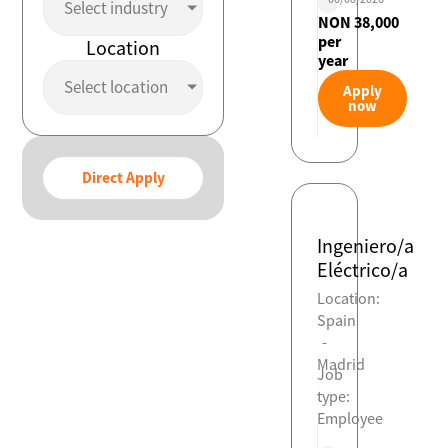
Select industry
NON 38,000
per
Location
year
Select location
Apply
now
Direct Apply
Ingeniero/a
Eléctrico/a
Location:
Spain
-
Madrid
Job
type:
Employee