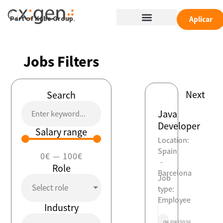
Skip
Menu
to
Aplicar
Part of Kube Group.
content
Jobs Filters
Next
Search
Java
Developer
Salary range
Location:
Spain
0
€
—
100
€
-
Role
Barcelona
Job
Select role
type:
Employee
Industry
06/08/2026