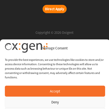
Direct Apply
Copyright © 2026 Oxigent
Manage Consent
Help center
FAQ
To provide the best experiences, we use technologies like cookies to store and/or
access device information. Consenting to these technologies will allow us to
Legal
process data such as browsing behaviour or unique IDs on this site. Not
consenting or withdrawing consent, may adversely affect certain features and
functions.
Contact Us
Accept
Whistleblowing Channel
Deny