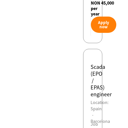
NON 45,000
per
year
Apply
now
Scada
(EPO
/
EPAS)
engineer
Location:
Spain
-
Barcelona
Job