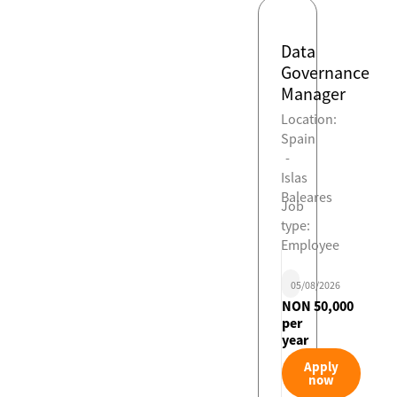
Data
Governance
Manager
Location:
Spain
-
Islas
Baleares
Job
type:
Employee
05/08/2026
NON 50,000
per
year
Apply
now