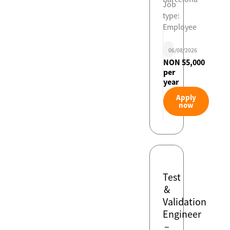
Job
type:
Employee
06/08/2026
NON 55,000
per
year
Apply
now
Test
&
Validation
Engineer
–