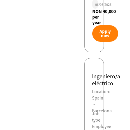
06/08/2026
NON 40,000
per
year
Apply
now
Ingeniero/a
eléctrico
Location:
Spain
-
Barcelona
Job
type:
Employee