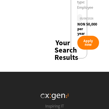
type:
Employee
05/08/2026
NON 50,000
per
year
Your
Apply
now
Search
Results
Inspiring IT