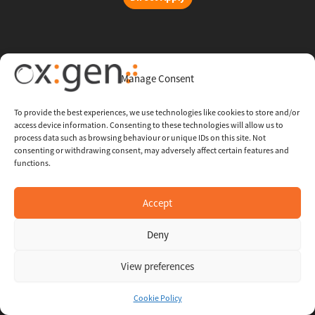
Copyright © 2026 Oxigent
Manage Consent
Help center
To provide the best experiences, we use technologies like cookies to store and/or
access device information. Consenting to these technologies will allow us to
FAQ
process data such as browsing behaviour or unique IDs on this site. Not
consenting or withdrawing consent, may adversely affect certain features and
functions.
Legal
Contact Us
Accept
Deny
Whistleblowing Channel
View preferences
Cookie Policy