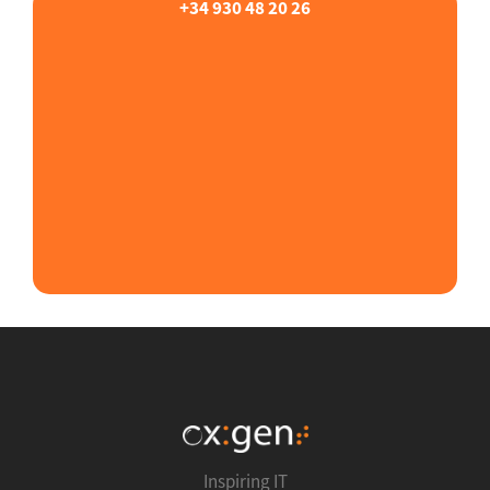
+34 930 48 20 26
Inspiring IT