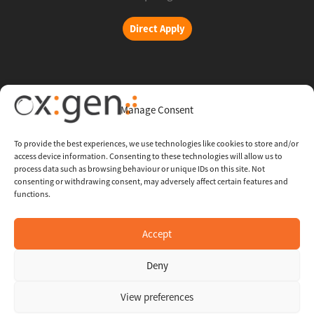
Direct Apply
Copyright © 2026 Oxigent
Manage Consent
Help center
To provide the best experiences, we use technologies like cookies to store and/or
access device information. Consenting to these technologies will allow us to
FAQ
process data such as browsing behaviour or unique IDs on this site. Not
consenting or withdrawing consent, may adversely affect certain features and
functions.
Legal
Contact Us
Accept
Deny
Whistleblowing Channel
View preferences