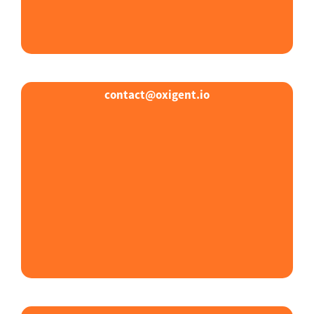
contact@oxigent.io​