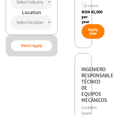
Select industry
07/08/2026
Location
NON 42,000
per
year
Select location
Apply
now
Direct Apply
INGENIERO
RESPONSABLE
TÉCNICO
DE
EQUIPOS
MECÁNICOS
Location:
Spain