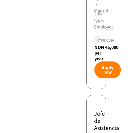
-
Madrid
Job
type:
Employee
07/08/2026
NON 45,000
per
year
Apply
now
Jefe
de
Asistencia