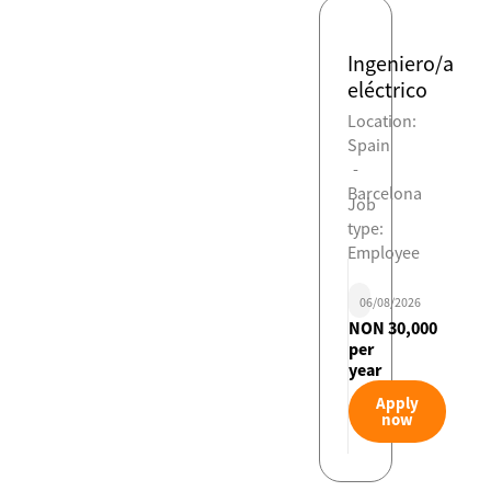
Ingeniero/a
eléctrico
Location:
Spain
-
Barcelona
Job
type:
Employee
06/08/2026
NON 30,000
per
year
Apply
now