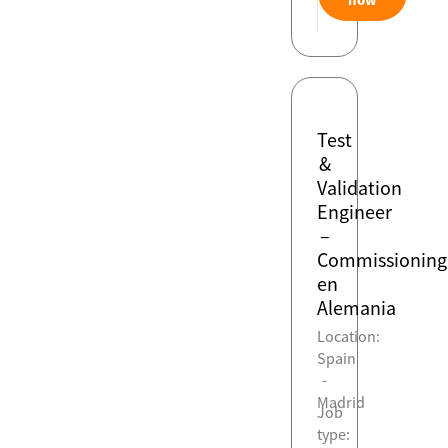
Test
&
Validation
Engineer
–
Commissioning
en
Alemania
Location:
Spain
-
Madrid
Job
type: