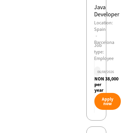
Java
Developer
Location:
Spain
-
Barcelona
Job
type:
Employee
06/08/2026
NON 38,000
per
year
Apply
now