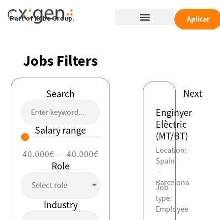
Skip
Menu
to
Aplicar
Part of Kube Group.
content
Jobs Filters
Next
Search
Enginyer
Elèctric
Salary range
(MT/BT)
Location:
40.000
€
—
40.000
€
Spain
Role
-
Barcelona
Select role
Job
type:
Industry
Employee