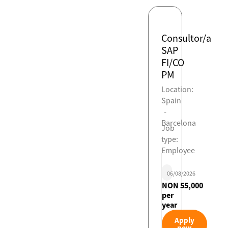
Consultor/a
SAP
FI/CO
PM
Location:
Spain
-
Barcelona
Job
type:
Employee
06/08/2026
NON 55,000
per
year
Apply
now