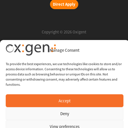
Direct Apply
Copyright © 2026 Oxigent
Manage Consent
Help center
FAQ
To provide the best experiences, we use technologies like cookies to store and/or
access device information. Consenting to these technologies will allow us to
Legal
process data such as browsing behaviour or unique IDs on this site. Not
consenting or withdrawing consent, may adversely affect certain features and
functions.
Contact Us
Accept
Whistleblowing Channel
Deny
View preferences