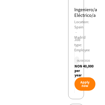
Ingeniero/a
Eléctrico/a
Location:
Spain
-
Madrid
Job
type:
Employee
06/08/2026
NON 40,000
per
year
Apply
now