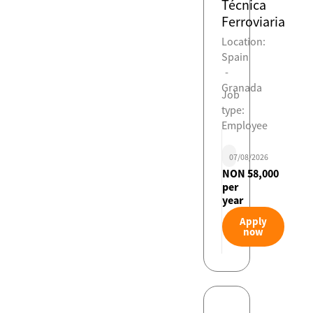
Técnica
Ferroviaria
Location:
Spain
-
Granada
Job
type:
Employee
07/08/2026
NON 58,000
per
year
Apply
now