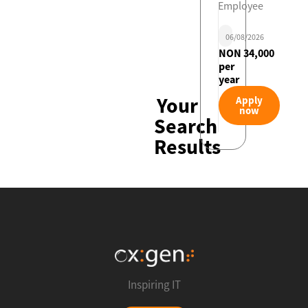
Employee
06/08/2026
NON 34,000
per
year
Your
Apply
now
Search
Results
Inspiring IT