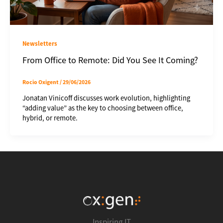
Newsletters
From Office to Remote: Did You See It Coming?
Rocio Oxigent
/
29/06/2026
Jonatan Vinicoff discusses work evolution, highlighting
“adding value” as the key to choosing between office,
hybrid, or remote.
Inspiring IT