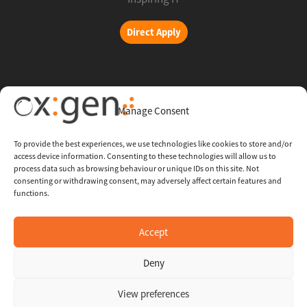
Direct Apply
Copyright © 2026 Oxigent
Manage Consent
Help center
To provide the best experiences, we use technologies like cookies to store and/or
access device information. Consenting to these technologies will allow us to
FAQ
process data such as browsing behaviour or unique IDs on this site. Not
consenting or withdrawing consent, may adversely affect certain features and
functions.
Legal
Contact Us
Accept
Deny
Whistleblowing Channel
View preferences