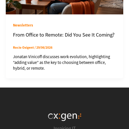
Newsletters
From Office to Remote: Did You See It Coming?
Rocio Oxigent
/
29/06/2026
Jonatan Vinicoff discusses work evolution, highlighting
“adding value” as the key to choosing between office,
hybrid, or remote.
Inspiring IT