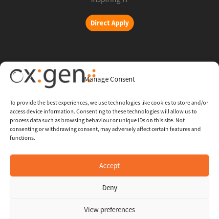
Direct Apply
Copyright © 2026 Oxigent
Manage Consent
Help center
To provide the best experiences, we use technologies like cookies to store and/or
access device information. Consenting to these technologies will allow us to
FAQ
process data such as browsing behaviour or unique IDs on this site. Not
consenting or withdrawing consent, may adversely affect certain features and
functions.
Legal
Contact Us
Accept
Deny
Whistleblowing Channel
View preferences