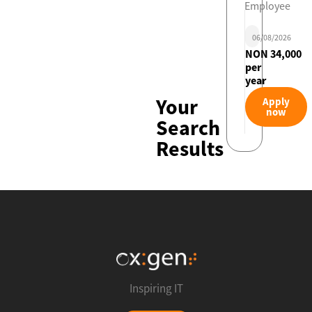
Employee
06/08/2026
NON 34,000
per
year
Your
Apply
now
Search
Results
Inspiring IT