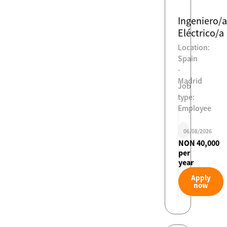
Ingeniero/a
Eléctrico/a
Location:
Spain
-
Madrid
Job
type:
Employee
06/08/2026
NON 40,000
per
year
Apply
now