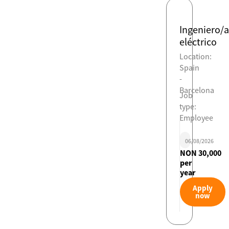
Ingeniero/a
eléctrico
Location:
Spain
-
Barcelona
Job
type:
Employee
06/08/2026
NON 30,000
per
year
Apply
now