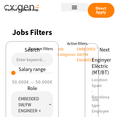
Skip
Menu
to
Direct
Part of Kube Group.
Apply
content
Jobs Filters
Active filters:
×
Remove filters
Next
Search
Job
EMBEDDED
Categories
:
SW/FW
Enginyer
ENGINEER
Elèctric
Salary range
(MT/BT)
Location:
50.000
€
—
50.000
€
Spain
Role
-
Barcelona
EMBEDDED
Job
SW/FW
type:
ENGINEER
×
Employee