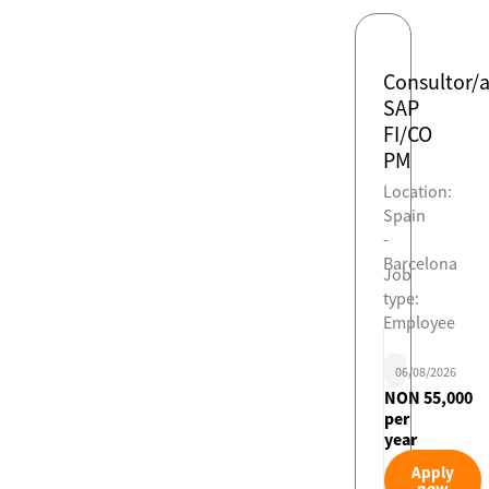
Consultor/
SAP
FI/CO
PM
Location:
Spain
-
Barcelona
Job
type:
Employee
06/08/2026
NON 55,000
per
year
Apply
now