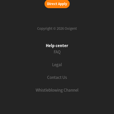
Direct Apply
Copyright © 2026 Oxigent
Help center
FAQ
Legal
Contact Us
Whistleblowing Channel