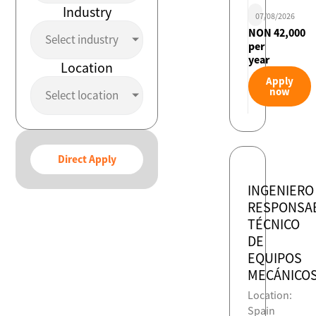
Industry
07/08/2026
NON 42,000
Select industry
per
year
Location
Apply
now
Select location
Direct Apply
INGENIERO
RESPONSA
TÉCNICO
DE
EQUIPOS
MECÁNICO
Location:
Spain