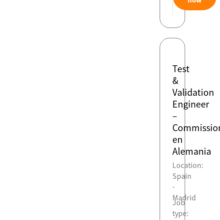
Test
&
Validation
Engineer
–
Commissio
en
Alemania
Location:
Spain
-
Madrid
Job
type: