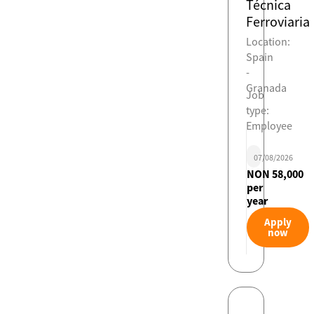
Técnica
Ferroviaria
Location:
Spain
-
Granada
Job
type:
Employee
07/08/2026
NON 58,000
per
year
Apply
now