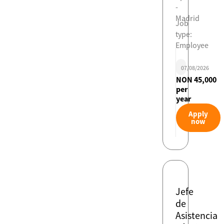
-
Madrid
Job
type:
Employee
07/08/2026
NON 45,000
per
year
Apply
now
Jefe
de
Asistencia