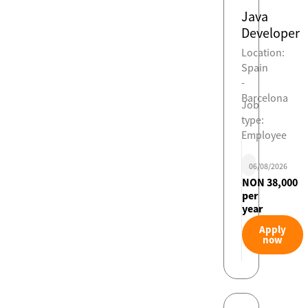
Java
Developer
Location:
Spain
-
Barcelona
Job
type:
Employee
06/08/2026
NON 38,000
per
year
Apply
now