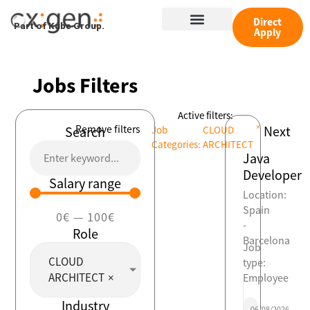
Skip
Menu
to
Direct
Part of Kube Group.
Apply
content
Jobs Filters
Active filters:
×
Remove filters
Next
Search
Job
CLOUD
Categories
:
ARCHITECT
Java
Developer
Salary range
Location:
Spain
0
€
—
100
€
-
Role
Barcelona
Job
CLOUD
type:
ARCHITECT
×
Employee
Industry
06/08/2026