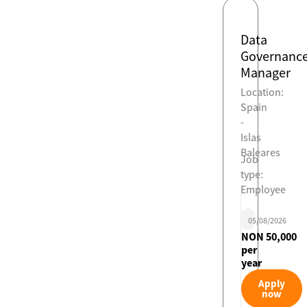
Data
Governanc
Manager
Location:
Spain
-
Islas
Baleares
Job
type:
Employee
05/08/2026
NON 50,000
per
year
Apply
now