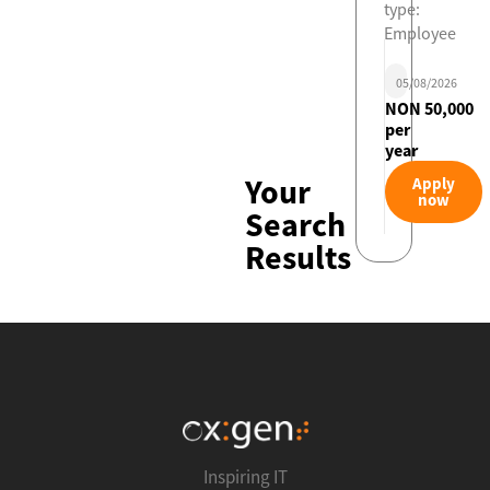
type:
Employee
05/08/2026
NON 50,000
per
year
Your
Apply
now
Search
Results
Inspiring IT