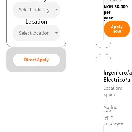
NON 38,000
Select industry
per
year
Location
Apply
now
Select location
Direct Apply
Ingeniero/a
Eléctrico/a
Location:
Spain
-
Madrid
Job
type:
Employee