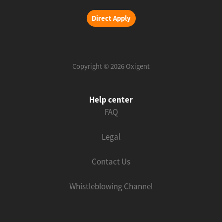
Direct Apply
Copyright © 2026 Oxigent
Help center
FAQ
Legal
Contact Us
Whistleblowing Channel