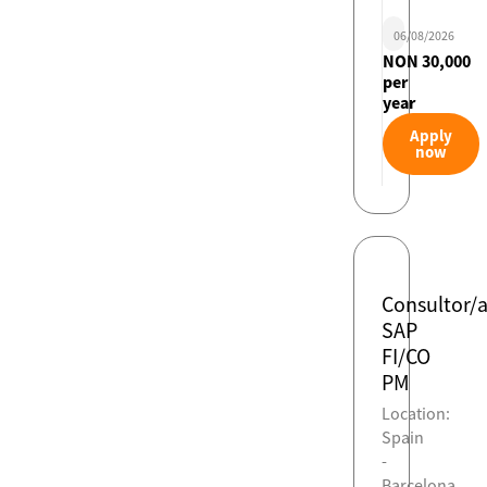
06/08/2026
NON 30,000
per
year
Apply
now
Consultor/
SAP
FI/CO
PM
Location:
Spain
-
Barcelona