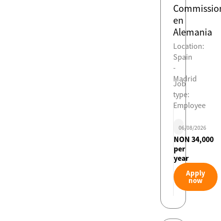
Commissio
en
Alemania
Location:
Spain
-
Madrid
Job
type:
Employee
06/08/2026
NON 34,000
per
year
Apply
now