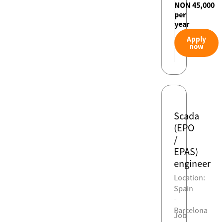
NON 45,000
per
year
Apply
now
Scada
(EPO
/
EPAS)
engineer
Location:
Spain
-
Barcelona
Job