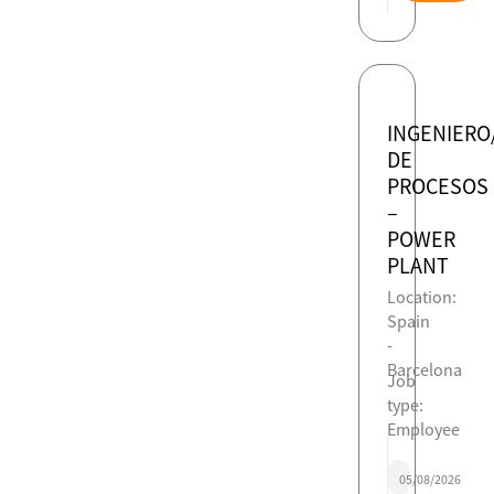
INGENIERO
DE
PROCESOS
–
POWER
PLANT
Location:
Spain
-
Barcelona
Job
type:
Employee
05/08/2026