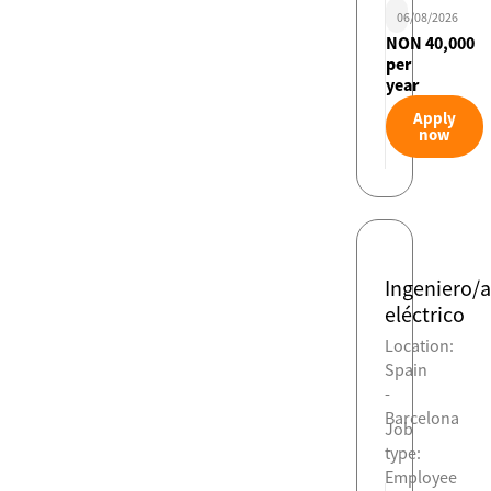
06/08/2026
NON 40,000
per
year
Apply
now
Ingeniero/a
eléctrico
Location:
Spain
-
Barcelona
Job
type:
Employee