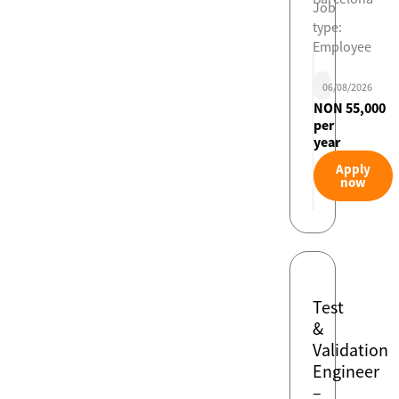
Job
type:
Employee
06/08/2026
NON 55,000
per
year
Apply
now
Test
&
Validation
Engineer
–