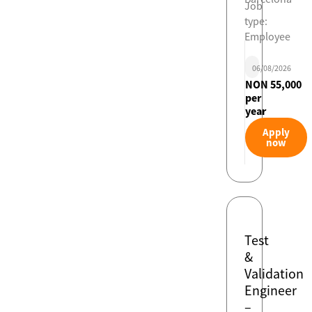
Job
type:
Employee
06/08/2026
NON 55,000
per
year
Apply
now
Test
&
Validation
Engineer
–