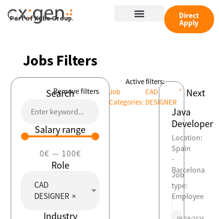
Skip
Menu
to
Direct
Part of Kube Group.
Apply
content
Jobs Filters
Active filters:
×
Remove filters
Next
Search
Job
CAD
Categories
:
DESIGNER
Java
Developer
Salary range
Location:
Spain
0
€
—
100
€
-
Role
Barcelona
Job
CAD
type:
DESIGNER
×
Employee
Industry
06/08/2026