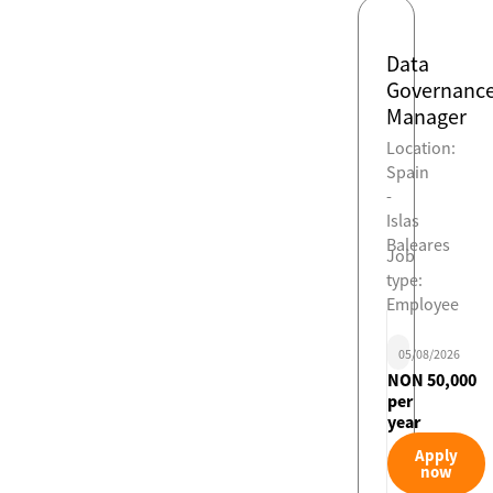
Data
Governanc
Manager
Location:
Spain
-
Islas
Baleares
Job
type:
Employee
05/08/2026
NON 50,000
per
year
Apply
now