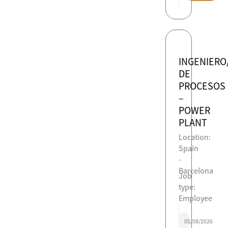
INGENIERO
DE
PROCESOS
–
POWER
PLANT
Location:
Spain
-
Barcelona
Job
type:
Employee
05/08/2026