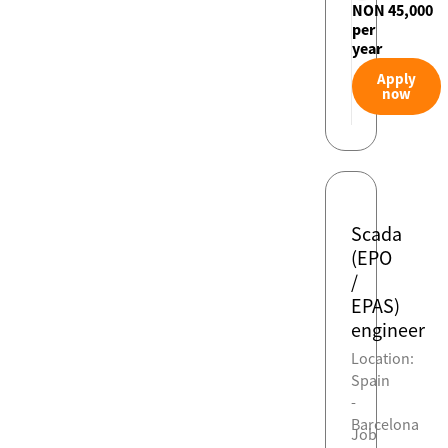
NON 45,000
per
year
Apply
now
Scada
(EPO
/
EPAS)
engineer
Location:
Spain
-
Barcelona
Job