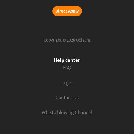
Direct Apply
Copyright © 2026 Oxigent
Help center
FAQ
Legal
Contact Us
Whistleblowing Channel