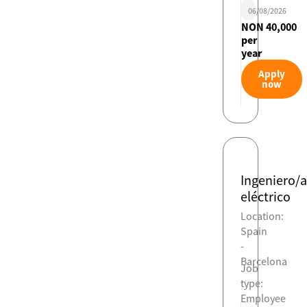
06/08/2026
NON 40,000
per
year
Apply
now
Ingeniero/a
eléctrico
Location:
Spain
-
Barcelona
Job
type:
Employee