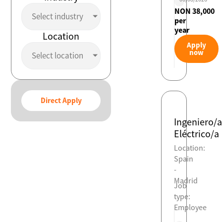
NON 38,000
Select industry
per
year
Location
Apply
now
Select location
Direct Apply
Ingeniero/a
Eléctrico/a
Location:
Spain
-
Madrid
Job
type:
Employee