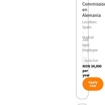
Commissio
en
Alemania
Location:
Spain
-
Madrid
Job
type:
Employee
06/08/2026
NON 34,000
per
year
Apply
now