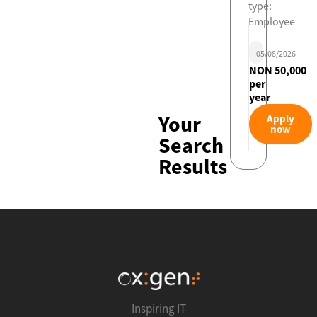
type:
Employee
05/08/2026
NON 50,000
per
year
Your
Apply
now
Search
Results
Inspiring IT