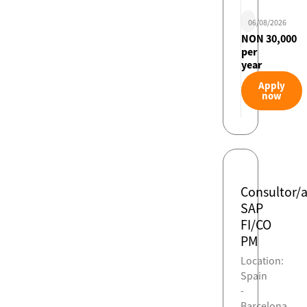
06/08/2026
NON 30,000
per
year
Apply
now
Consultor/
SAP
FI/CO
PM
Location:
Spain
-
Barcelona