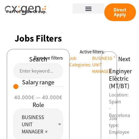
Skip
Menu
to
Direct
Part of Kube Group.
Apply
content
Jobs Filters
Active filters:
×
Remove filters
Next
Search
Job
BUSINESS
Categories
:
UNIT
Enginyer
MANAGER
Elèctric
Salary range
(MT/BT)
Location:
40.000
€
—
40.000
€
Spain
Role
-
Barcelona
BUSINESS
Job
UNIT
type:
MANAGER
×
Employee