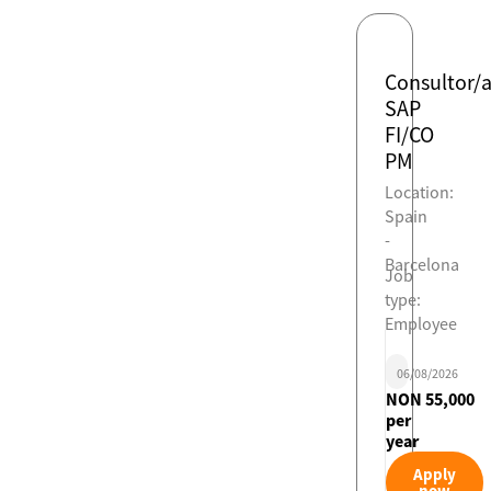
Consultor/
SAP
FI/CO
PM
Location:
Spain
-
Barcelona
Job
type:
Employee
06/08/2026
NON 55,000
per
year
Apply
now