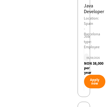
Java
Developer
Location:
Spain
-
Barcelona
Job
type:
Employee
06/08/2026
NON 38,000
per
year
Apply
now