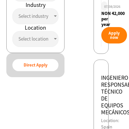
Industry
07/08/2026
NON 42,000
Select industry
per
year
Location
Apply
now
Select location
Direct Apply
INGENIERO
RESPONSA
TÉCNICO
DE
EQUIPOS
MECÁNICO
Location:
Spain