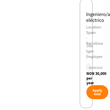
Ingeniero/a
eléctrico
Location:
Spain
-
Barcelona
Job
type:
Employee
06/08/2026
NON 30,000
per
year
Apply
now