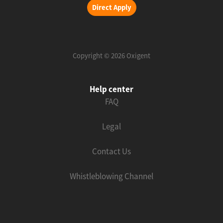
Direct Apply
Copyright © 2026 Oxigent
Help center
FAQ
Legal
Contact Us
Whistleblowing Channel