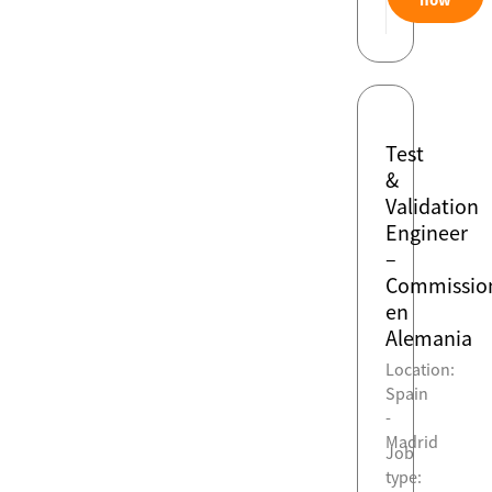
Test
&
Validation
Engineer
–
Commissio
en
Alemania
Location:
Spain
-
Madrid
Job
type: