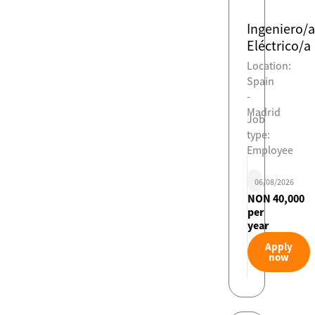
Ingeniero/a
Eléctrico/a
Location:
Spain
-
Madrid
Job
type:
Employee
06/08/2026
NON 40,000
per
year
Apply
now