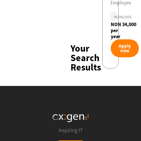
Employee
06/08/2026
NON 34,000
per
year
Your
Apply
now
Search
Results
Inspiring IT