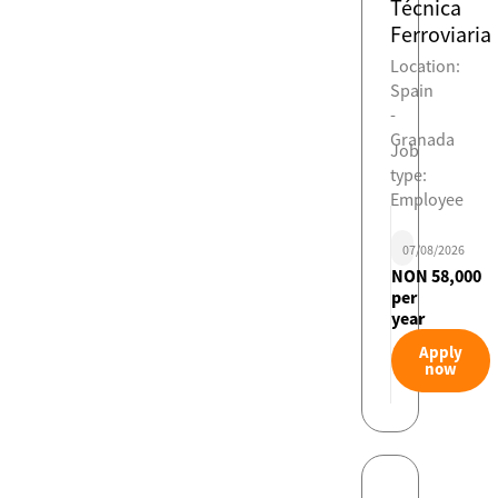
Técnica
Ferroviaria
Location:
Spain
-
Granada
Job
type:
Employee
07/08/2026
NON 58,000
per
year
Apply
now