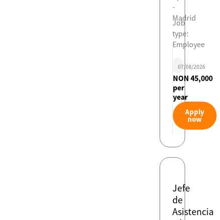
-
Madrid
Job
type:
Employee
07/08/2026
NON 45,000
per
year
Apply
now
Jefe
de
Asistencia