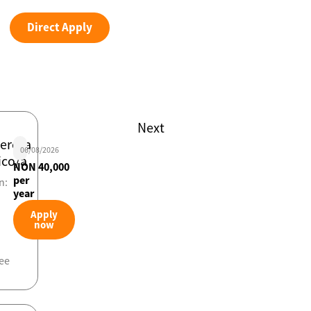
Direct Apply
Next
iero/a
06/08/2026
ico/a
NON 40,000
per
n:
year
Apply
now
ee