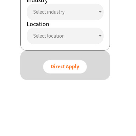
Select industry
Location
Select location
Direct Apply