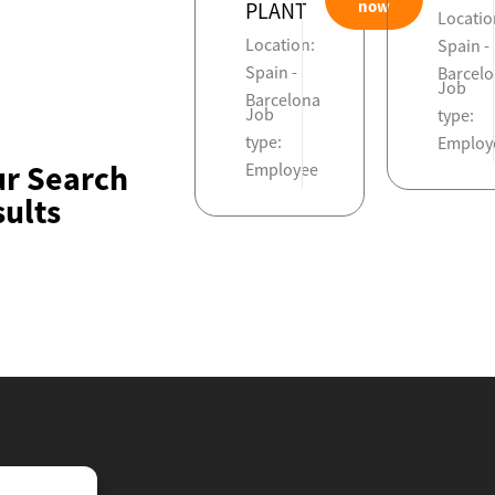
now
PLANT
Locatio
Location:
Spain -
Spain -
Barcel
Job
Barcelona
Job
type:
type:
Employ
ur Search
Employee
ults