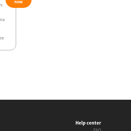
now
n:
ona
ee
Help center
FAQ