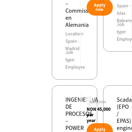
–
Apply
Spain -
now
Commissioning
Islas
en
Baleare
Alemania
Job
type:
Location:
Employ
Spain -
Madrid
Job
type:
Employee
INGENIERO/A
Scada
05/08/2026
DE
(EPO
NON 45,000
PROCESOS
/
per
–
EPAS)
year
POWER
engin
Apply