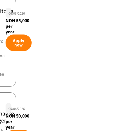
ltor/a
06/08/2026
NON 55,000
per
year
Apply
n:
now
ona
ee
05/08/2026
nance
NON 50,000
er
per
year
n: