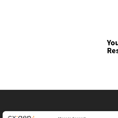
Yo
Res