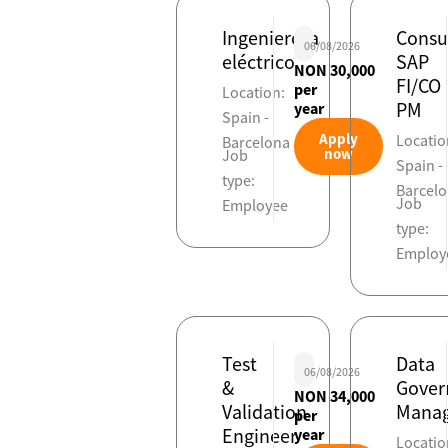
Ingeniero/a
Consu
06/08/2026
eléctrico
SAP
NON 30,000
FI/CO
per
Location:
PM
year
Spain -
Apply
Locatio
Barcelona
now
Job
Spain -
type:
Barcel
Job
Employee
type:
Employ
Test
Data
06/08/2026
&
Gover
NON 34,000
Validation
Manag
per
Engineer
year
Locatio