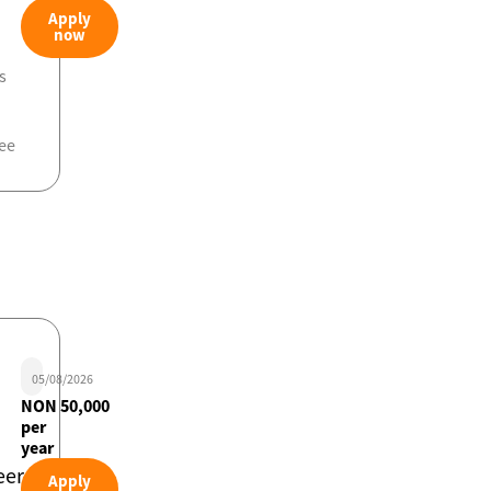
Apply
now
s
ee
05/08/2026
NON 50,000
per
year
eer
Apply