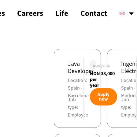
es
Careers
Life
Contact
Java
Ingen
06/08/2026
Developer
Eléctr
NON 38,000
per
Location:
Locatio
year
Spain -
Spain -
Apply
Barcelona
Madrid
now
Job
Job
type:
type:
Employee
Employ