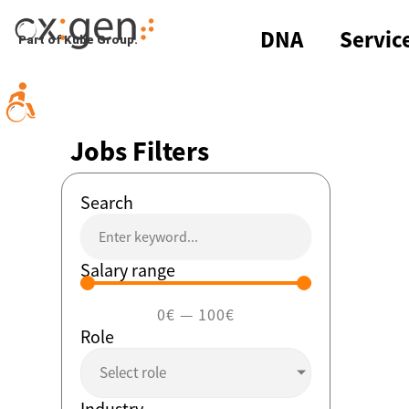
Skip
to
DNA
Servic
Part of Kube Group.
content
Jobs Filters
Search
Salary range
0
€
—
100
€
Role
Select role
Industry