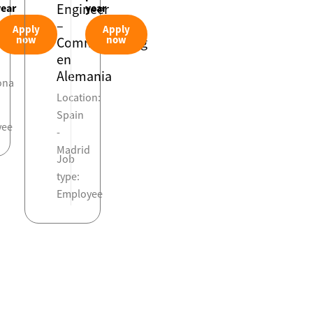
Engineer
year
year
–
Apply
Apply
on:
now
now
Commissioning
en
Alemania
ona
Location:
Spain
yee
-
Madrid
Job
type:
Employee