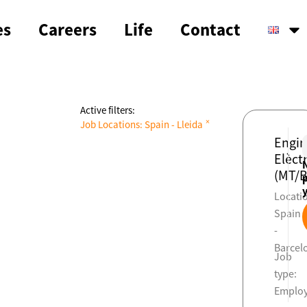
es
Careers
Life
Contact
Active filters:
×
Job Locations
:
Spain - Lleida
Engin
Elèctr
(MT/B
Locati
Spain
-
Barcel
Job
type:
Emplo