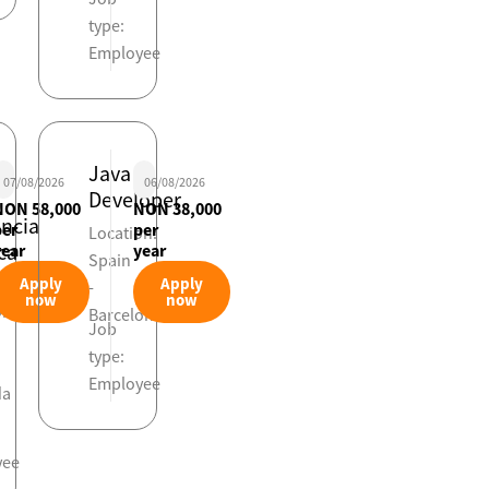
type:
Employee
Java
07/08/2026
06/08/2026
Developer
NON 58,000
NON 38,000
encia
per
per
Location:
ca
year
year
Spain
viaria
Apply
Apply
-
now
now
on:
Barcelona
Job
type:
Employee
da
yee