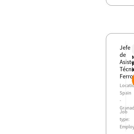
Jefe
de
Asist
Técni
Ferro
Locati
Spain
-
Grana
Job
type:
Emplo