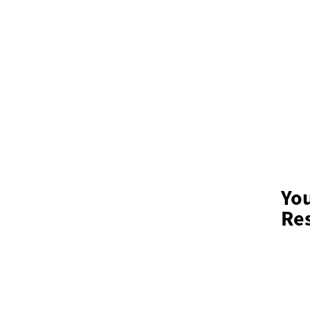
Yo
Res