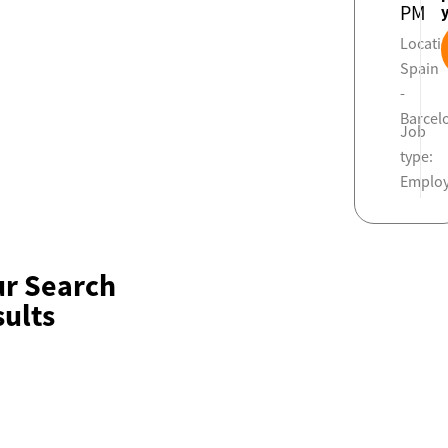
PM
Locati
Spain
-
Barcel
Job
type:
Emplo
ur Search
ults