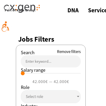
Skip
to
DNA
Servic
Part of Kube Group.
content
Jobs Filters
Remove filters
Search
Salary range
42.000
€
—
42.000
€
Role
Select role
Industry