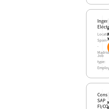
Ingen
Eléct
Locati
Spain
-
Madri
Job
type:
Emplo
Consu
SAP
FI/CO