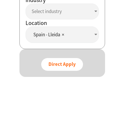
Select industry
Location
Spain - Lleida
×
Direct Apply