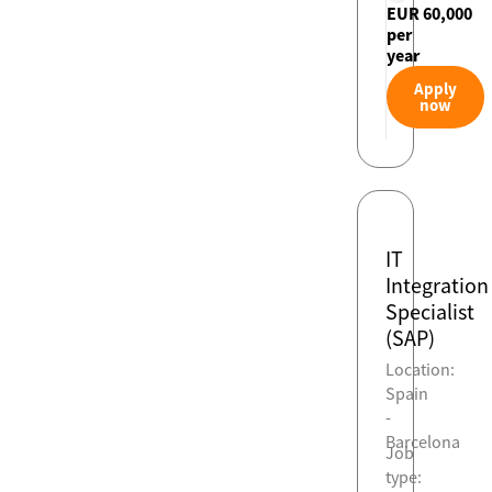
EUR 60,000
per
year
Apply
now
IT
Integration
Specialist
(SAP)
Location:
Spain
-
Barcelona
Job
type: