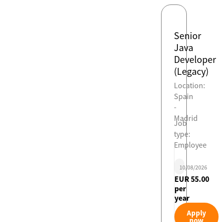
Senior
Java
Developer
(Legacy)
Location:
Spain
-
Madrid
Job
type:
Employee
10/08/2026
EUR 55.00
per
year
Apply
now