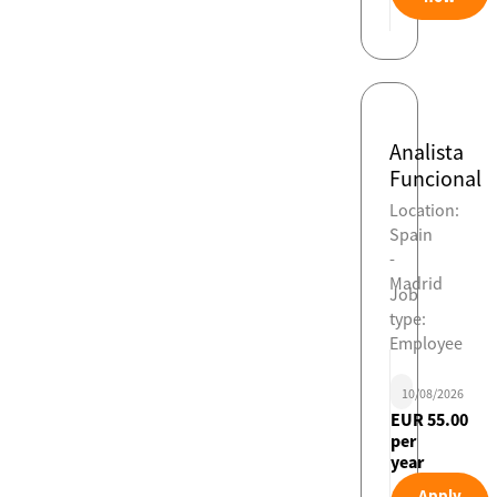
Analista
Funcional
Location:
Spain
-
Madrid
Job
type:
Employee
10/08/2026
EUR 55.00
per
year
Apply