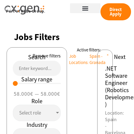
Skip
Menu
to
Direct
Part of Kube Group.
Apply
content
Jobs Filters
Active filters:
×
Remove filters
Next
Search
Job
Spain -
Locations
:
Granada
.NET
Software
Salary range
Engineer
(Robotics
58.000
€
—
58.000
€
Developme
Role
)
Select role
Location:
Spain
Industry
-
Barcelona