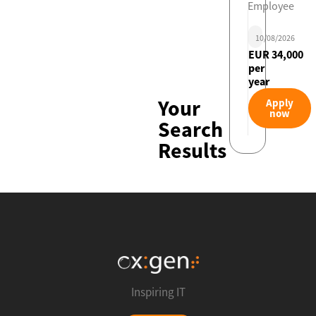
Employee
10/08/2026
EUR 34,000
per
year
Your
Apply
now
Search
Results
Inspiring IT