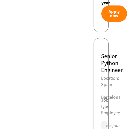
year
Apply
now
Senior
Python
Engineer
Location:
Spain
-
Barcelona
Job
type:
Employee
10/08/2026