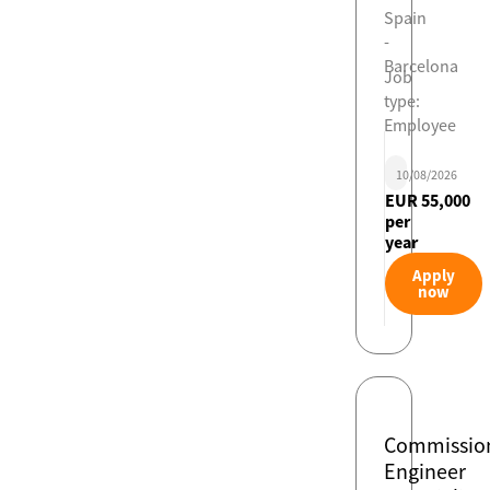
Spain
-
Barcelona
Job
type:
Employee
10/08/2026
EUR 55,000
per
year
Apply
now
Commissio
Engineer