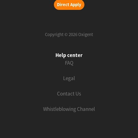
Direct Apply
Copyright © 2026 Oxigent
Help center
FAQ
Legal
Contact Us
Whistleblowing Channel