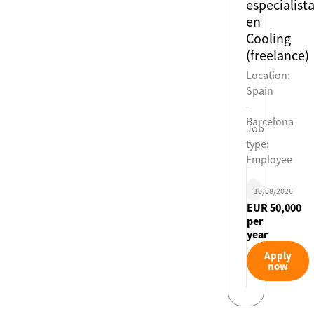
especialist
en
Cooling
(freelance)
Location:
Spain
-
Barcelona
Job
type:
Employee
10/08/2026
EUR 50,000
per
year
Apply
now