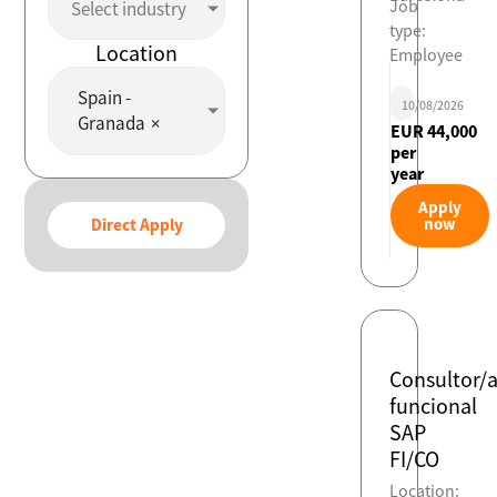
Job
Select industry
type:
Location
Employee
Spain -
10/08/2026
Granada
×
EUR 44,000
per
year
Apply
now
Direct Apply
Consultor/
funcional
SAP
FI/CO
Location: