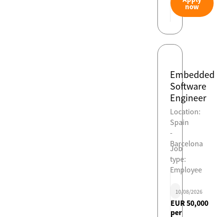
now
Embedded
Software
Engineer
Location:
Spain
-
Barcelona
Job
type:
Employee
10/08/2026
EUR 50,000
per