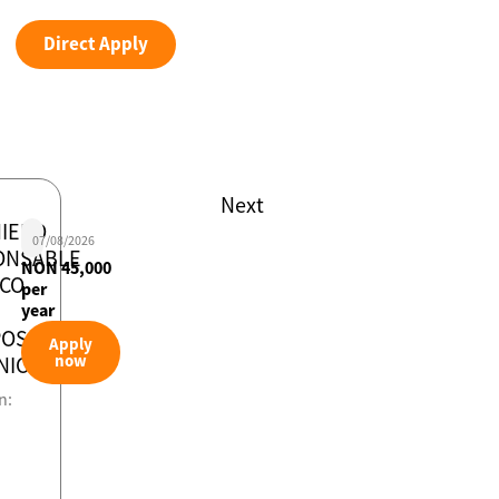
Direct Apply
Next
IERO
07/08/2026
ONSABLE
NON 45,000
ICO
per
year
POS
Apply
now
NICOS
n: