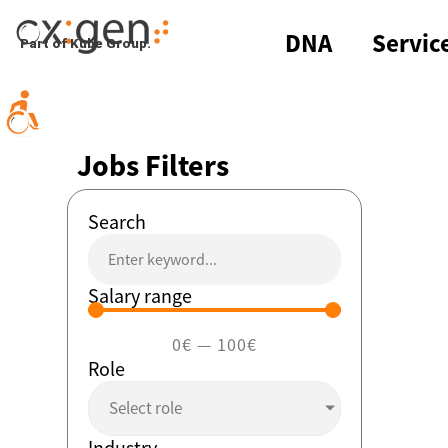
Skip
to
DNA
Servic
Part of Kube Group.
content
Jobs Filters
Search
Salary range
0
€
—
100
€
Role
Select role
Industry