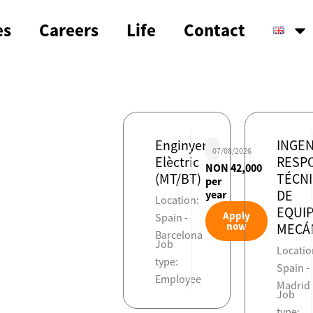
es
Careers
Life
Contact
Enginyer
INGEN
07/08/2026
Elèctric
RESP
NON 42,000
(MT/BT)
TÉCN
per
DE
year
Location:
EQUI
Apply
Spain -
now
MECÁ
Barcelona
Job
Locatio
type:
Spain -
Employee
Madrid
Job
type: