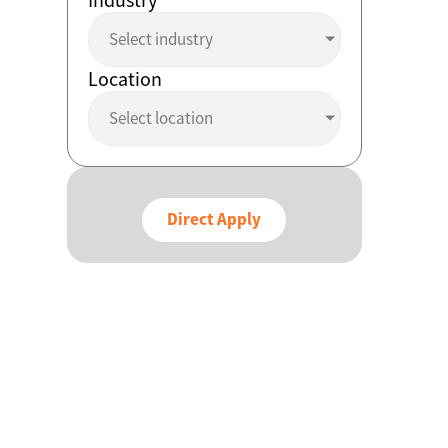
Select industry
Location
Select location
Direct Apply