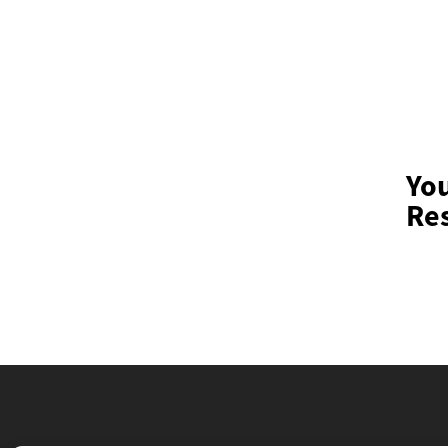
Yo
Res