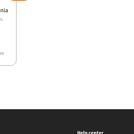
nia
n:
ee
Help center