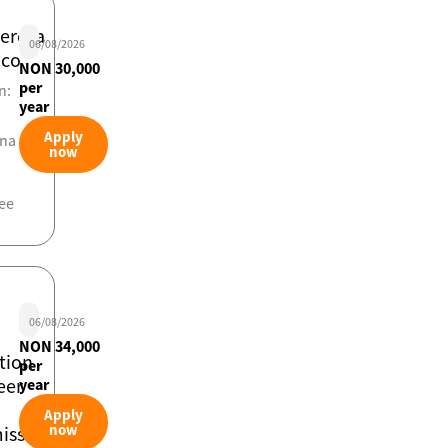
iero/a
06/08/2026
ico
NON 30,000
per
n:
year
Apply
ona
now
ee
06/08/2026
NON 34,000
tion
per
eer
year
Apply
now
ssioning