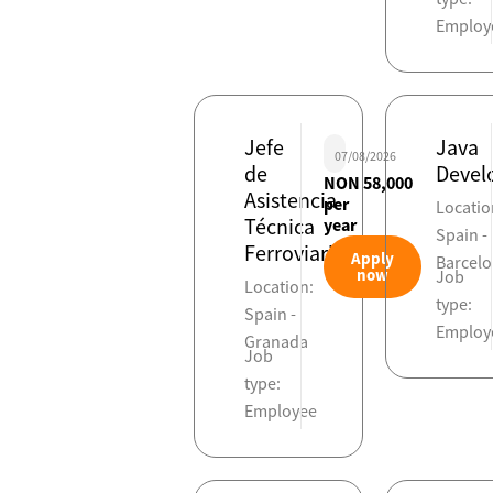
Employ
Jefe
Java
07/08/2026
de
Devel
NON 58,000
Asistencia
per
Locatio
Técnica
year
Spain -
Ferroviaria
Apply
Barcel
now
Job
Location:
type:
Spain -
Employ
Granada
Job
type:
Employee