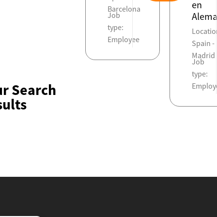
en
Barcelona
Job
Alema
type:
Locatio
Employee
Spain -
Madrid
Job
type:
ur Search
Employ
ults