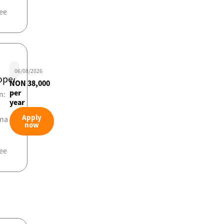
ee
06/08/2026
oper
NON 38,000
per
n:
year
Apply
ona
now
ee