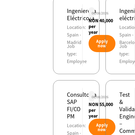
Ingeniero/a
Ingen
06/08/2026
Eléctrico/a
eléctr
NON 40,000
per
Location:
Locatio
year
Spain -
Spain -
Apply
Madrid
Barcel
now
Job
Job
type:
type:
Employee
Employ
Consultor/a
Test
06/08/2026
SAP
&
NON 55,000
FI/CO
Valida
per
PM
Engin
year
–
Apply
Location:
now
Commi
Spain -