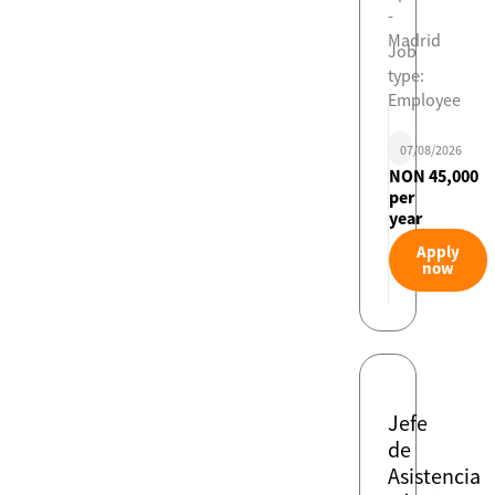
-
Madrid
Job
type:
Employee
07/08/2026
NON 45,000
per
year
Apply
now
Jefe
de
Asistencia