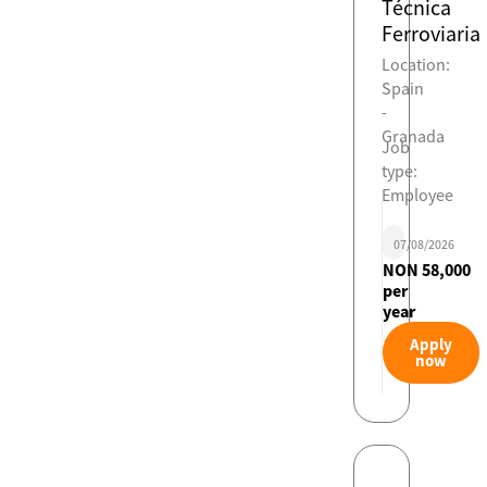
Técnica
Ferroviaria
Location:
Spain
-
Granada
Job
type:
Employee
07/08/2026
NON 58,000
per
year
Apply
now