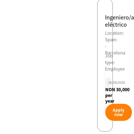
Ingeniero/a
eléctrico
Location:
Spain
-
Barcelona
Job
type:
Employee
06/08/2026
NON 30,000
per
year
Apply
now