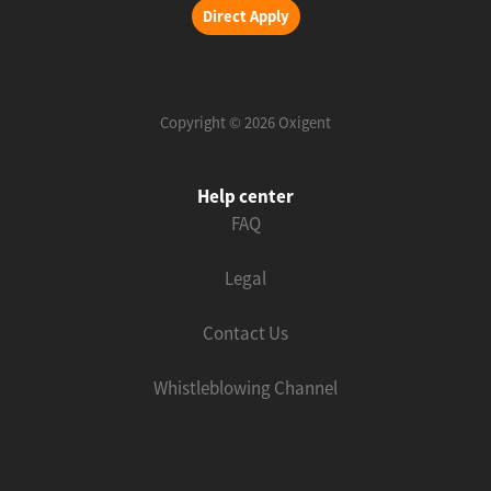
Direct Apply
Copyright © 2026 Oxigent
Help center
FAQ
Legal
Contact Us
Whistleblowing Channel