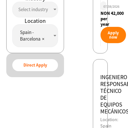
07/08/2026
Select industry
NON 42,000
per
Location
year
Spain -
Apply
now
Barcelona
×
Direct Apply
INGENIERO
RESPONSA
TÉCNICO
DE
EQUIPOS
MECÁNICO
Location:
Spain