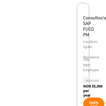
Consultor/
SAP
FI/CO
PM
Location:
Spain
-
Barcelona
Job
type:
Employee
06/08/2026
NON 55,000
per
year
Apply
now