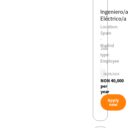
Ingeniero/a
Eléctrico/a
Location:
Spain
-
Madrid
Job
type:
Employee
06/08/2026
NON 40,000
per
year
Apply
now