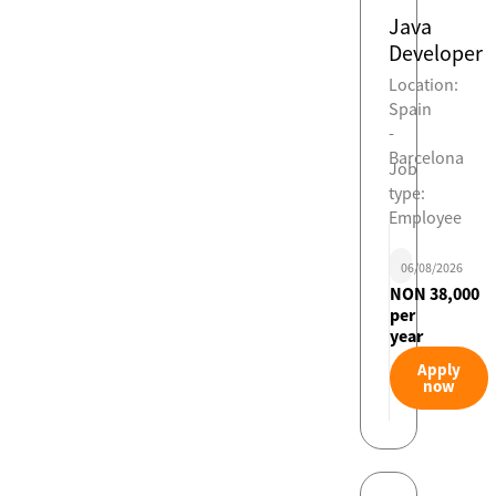
Java
Developer
Location:
Spain
-
Barcelona
Job
type:
Employee
06/08/2026
NON 38,000
per
year
Apply
now