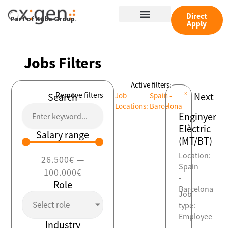
Skip
Menu
to
Direct
Part of Kube Group.
Apply
content
Jobs Filters
Active filters:
×
Remove filters
Next
Search
Job
Spain -
Locations
:
Barcelona
Enginyer
Elèctric
Salary range
(MT/BT)
Location:
26.500
€
—
Spain
100.000
€
-
Role
Barcelona
Job
Select role
type:
Employee
Industry