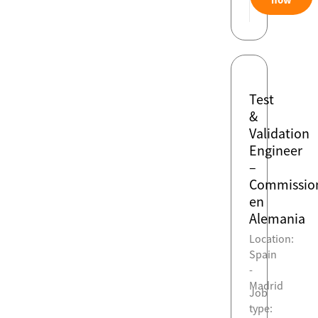
Test
&
Validation
Engineer
–
Commissio
en
Alemania
Location:
Spain
-
Madrid
Job
type: