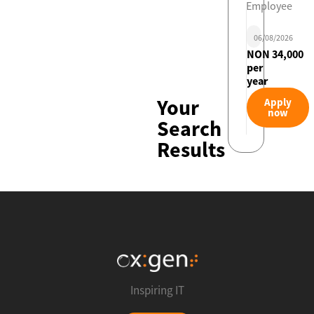
Employee
06/08/2026
NON 34,000
per
year
Your
Apply
now
Search
Results
Inspiring IT