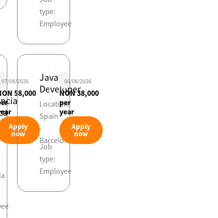
type:
Employee
Java
07/08/2026
06/08/2026
Developer
NON 58,000
NON 38,000
encia
per
per
Location:
ca
year
year
Spain
viaria
Apply
Apply
-
now
now
on:
Barcelona
Job
type:
Employee
da
yee