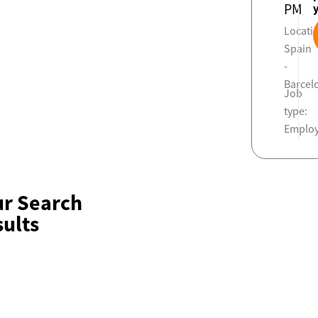
PM
Locati
Spain
-
Barcel
Job
type:
Emplo
ur Search
ults