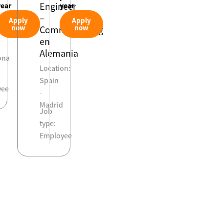
Engineer
year
year
–
Apply
Apply
on:
now
now
Commissioning
en
Alemania
ona
Location:
Spain
yee
-
Madrid
Job
type:
Employee