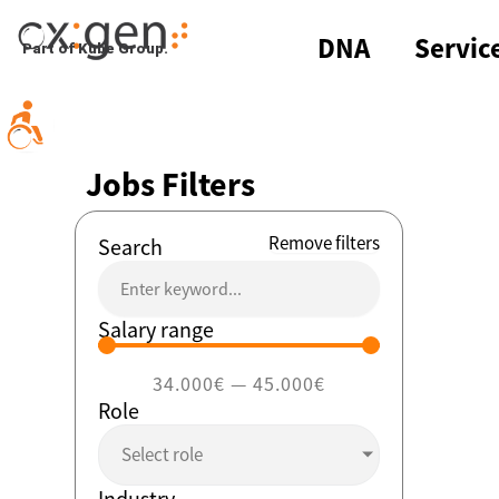
Skip
to
DNA
Servic
Part of Kube Group.
content
Jobs Filters
Remove filters
Search
Salary range
34.000
€
—
45.000
€
Role
Select role
Industry