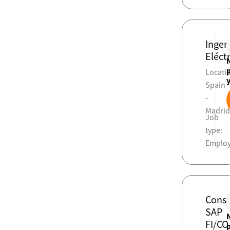
Ingen
Eléct
Locati
Spain
-
Madri
Job
type:
Emplo
Consu
SAP
FI/CO