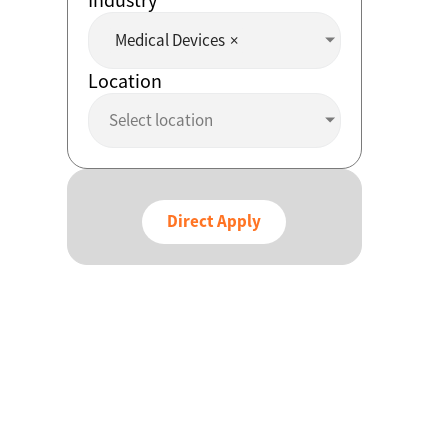
Medical Devices
×
Location
Select location
Direct Apply