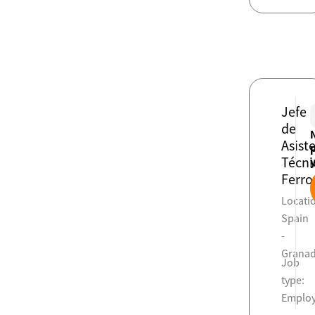
Jefe
de
Asist
Técni
Ferro
Locati
Spain
-
Grana
Job
type:
Emplo