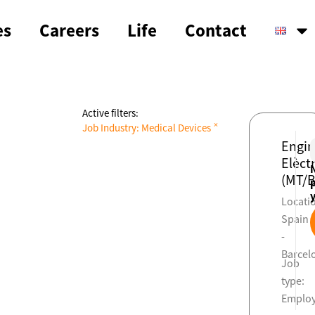
es
Careers
Life
Contact
Active filters:
×
Job Industry
:
Medical Devices
Engin
Elèctr
(MT/B
Locati
Spain
-
Barcel
Job
type:
Emplo