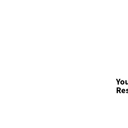
Yo
Res