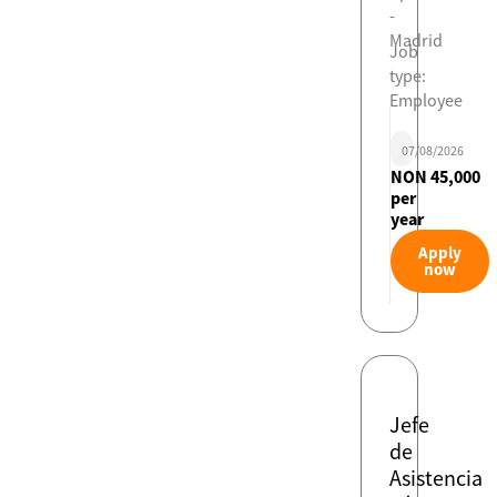
-
Madrid
Job
type:
Employee
07/08/2026
NON 45,000
per
year
Apply
now
Jefe
de
Asistencia