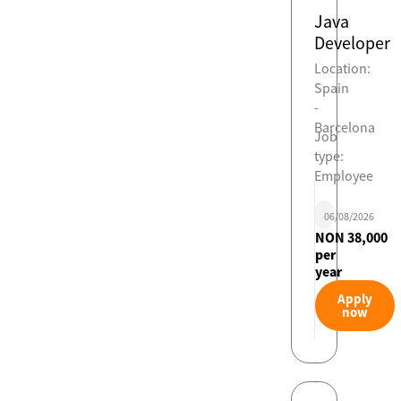
Java
Developer
Location:
Spain
-
Barcelona
Job
type:
Employee
06/08/2026
NON 38,000
per
year
Apply
now