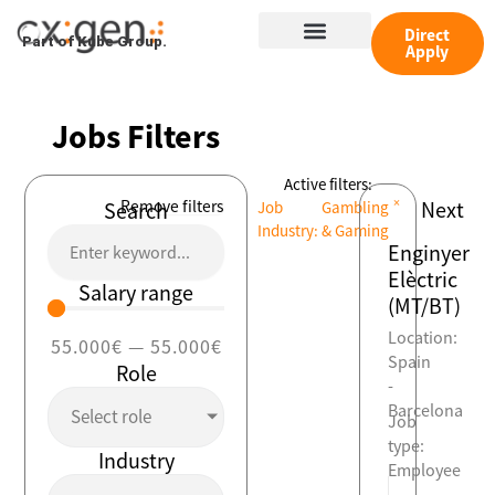
Skip
Menu
to
Direct
Part of Kube Group.
Apply
content
Jobs Filters
Active filters:
×
Remove filters
Next
Search
Job
Gambling
Industry
:
& Gaming
Enginyer
Elèctric
Salary range
(MT/BT)
Location:
55.000
€
—
55.000
€
Spain
Role
-
Barcelona
Select role
Job
type:
Industry
Employee