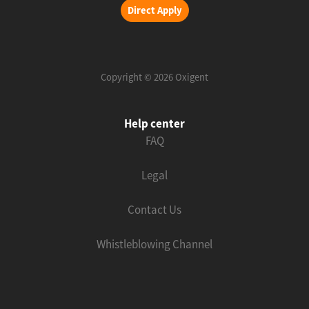
Direct Apply
Copyright © 2026 Oxigent
Help center
FAQ
Legal
Contact Us
Whistleblowing Channel