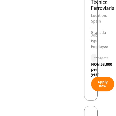
Técnica
Ferroviaria
Location:
Spain
-
Granada
Job
type:
Employee
07/08/2026
NON 58,000
per
year
Apply
now