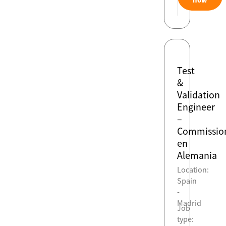
Test
&
Validation
Engineer
–
Commissio
en
Alemania
Location:
Spain
-
Madrid
Job
type: