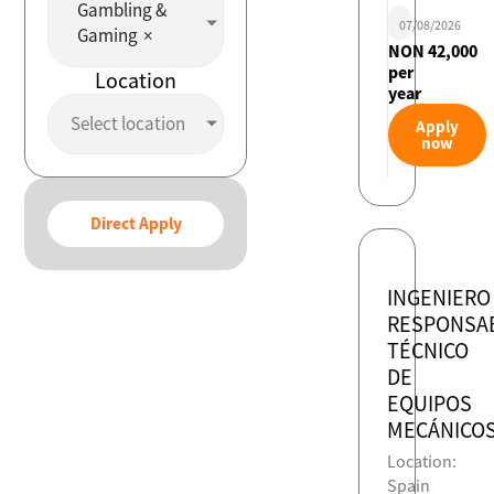
Gambling &
07/08/2026
Gaming
×
NON 42,000
per
Location
year
Select location
Apply
now
Direct Apply
INGENIERO
RESPONSA
TÉCNICO
DE
EQUIPOS
MECÁNICO
Location:
Spain