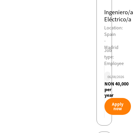
Ingeniero/a
Eléctrico/a
Location:
Spain
-
Madrid
Job
type:
Employee
06/08/2026
NON 40,000
per
year
Apply
now