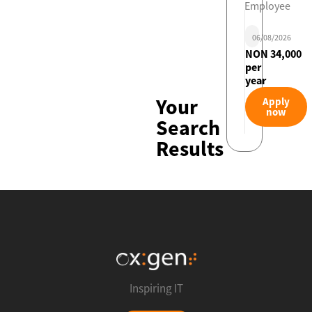
Employee
06/08/2026
NON 34,000
per
year
Your
Apply
now
Search
Results
Inspiring IT