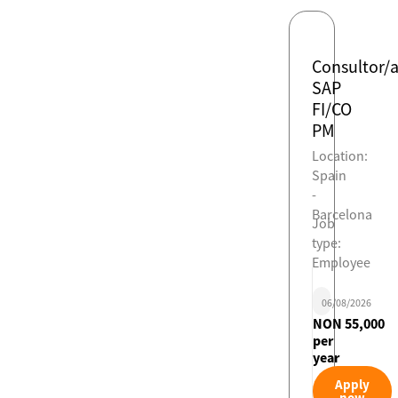
Consultor/
SAP
FI/CO
PM
Location:
Spain
-
Barcelona
Job
type:
Employee
06/08/2026
NON 55,000
per
year
Apply
now