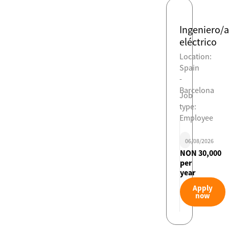
Ingeniero/a
eléctrico
Location:
Spain
-
Barcelona
Job
type:
Employee
06/08/2026
NON 30,000
per
year
Apply
now