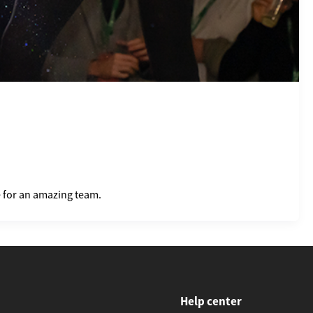
e for an amazing team.
Help center