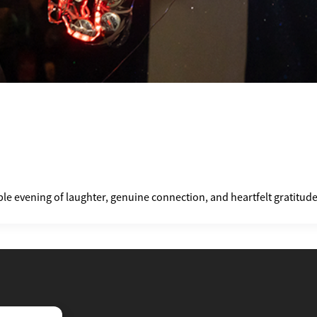
le evening of laughter, genuine connection, and heartfelt gratitud