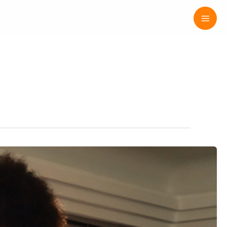
Mai
Men