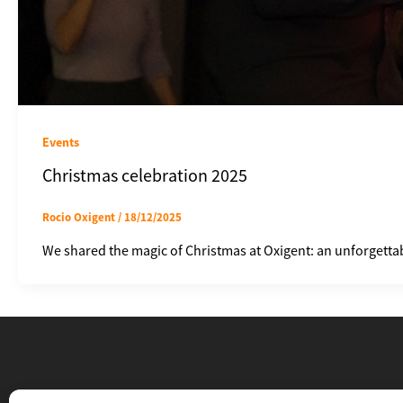
Events
Christmas celebration 2025
Rocio Oxigent
/
18/12/2025
We shared the magic of Christmas at Oxigent: an unforgettab