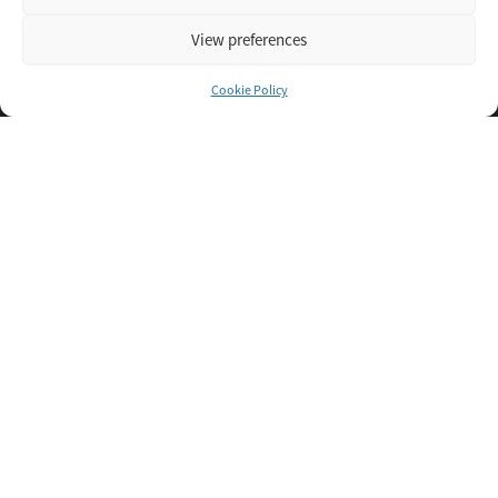
View preferences
Cookie Policy
Inspiring IT
Direct Apply
Copyright © 2026 Oxigent
Help center
FAQ