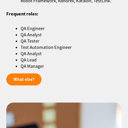
Robot Framework, Ranorex, Katalon, TestLink.
Frequent roles:
QA Engineer
QA Analyst
QA Tester
Test Automation Engineer
QA Analyst
QA Lead
QA Manager
What else?