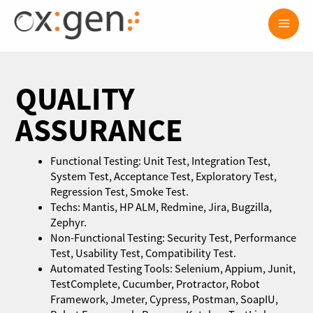
Skip
Main
to
content
Men
QUALITY
ASSURANCE
Functional Testing: Unit Test, Integration Test,
System Test, Acceptance Test, Exploratory Test,
Regression Test, Smoke Test.
Techs: Mantis, HP ALM, Redmine, Jira, Bugzilla,
Zephyr.
Non-Functional Testing: Security Test, Performance
Test, Usability Test, Compatibility Test.
Automated Testing Tools: Selenium, Appium, Junit,
TestComplete, Cucumber, Protractor, Robot
Framework, Jmeter, Cypress, Postman, SoapIU,