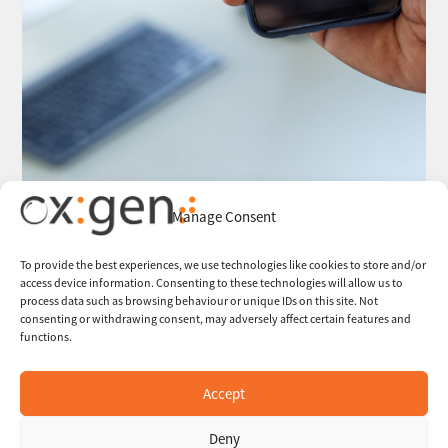
Manage Consent
To provide the best experiences, we use technologies like cookies to store and/or
access device information. Consenting to these technologies will allow us to
process data such as browsing behaviour or unique IDs on this site. Not
consenting or withdrawing consent, may adversely affect certain features and
functions.
Accept
Deny