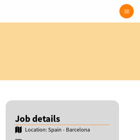
Mai
Men
Job details
Location: Spain - Barcelona