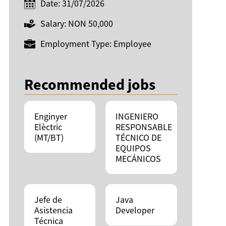
Date: 31/07/2026
Salary: NON 50,000
Employment Type: Employee
Recommended jobs
Enginyer
INGENIERO
Elèctric
RESPONSABLE
(MT/BT)
TÉCNICO DE
EQUIPOS
MECÁNICOS
Jefe de
Java
Asistencia
Developer
Técnica