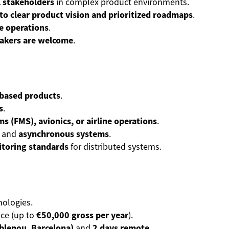
l stakeholders
in complex product environments.
nto clear product vision and prioritized roadmaps
.
e operations
.
eakers are welcome
.
-based products
.
s
.
 (FMS), avionics, or airline operations
.
and
asynchronous systems
.
itoring standards
for distributed systems.
ologies.
ce (up to
€50,000 gross per year
).
oblenou, Barcelona)
and
2 days remote
.