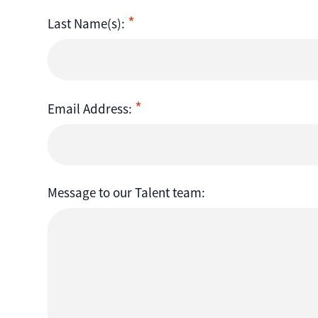
Last Name(s):
Email Address:
Message to our Talent team: