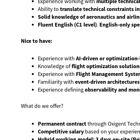
Experience working with
multiple technica
Ability to
translate technical constraints i
Solid knowledge of aeronautics and airlin
Fluent English (C1 level)
.
English-only sp
Nice to have:
Experience with
AI-driven or optimization
Knowledge of
flight optimization solution
Experience with
Flight Management Systems
Familiarity with
event-driven architectures
Experience defining
observability and mon
What do we offer?
Permanent contract
through Oxigent Techn
Competitive salary
based on your experien
Hybrid working model:
3 days on-site (P