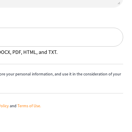
 DOCX, PDF, HTML, and TXT.
ore your personal information, and use it in the consideration of your
Policy
and
Terms of Use.