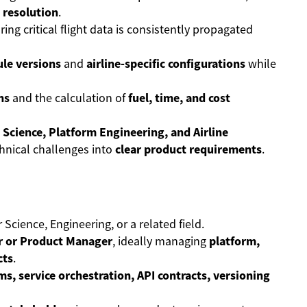
 resolution
.
ring critical flight data is consistently propagated
le versions
and
airline-specific configurations
while
ns
and the calculation of
fuel, time, and cost
 Science, Platform Engineering, and Airline
hnical challenges into
clear product requirements
.
Science, Engineering, or a related field.
 or Product Manager
, ideally managing
platform,
cts
.
ms, service orchestration, API contracts, versioning