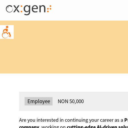
Skip
to
content
Type:
Employee
Salary:
NON 50,000
Are you interested in continuing your career as a
P
company
, working on
cutting-edge AI-driven solu