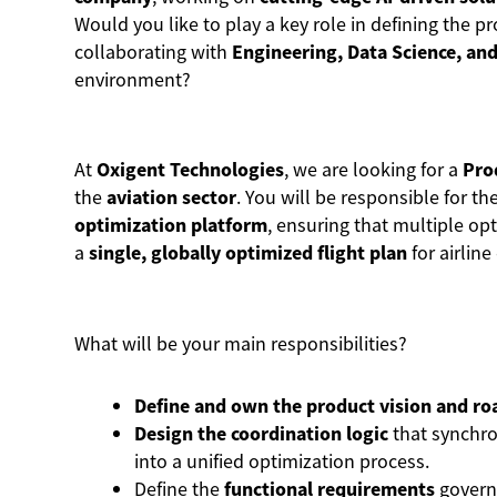
Would you like to play a key role in defining the p
collaborating with
Engineering, Data Science, and
environment?
At
Oxigent Technologies
, we are looking for a
Pro
the
aviation sector
. You will be responsible for th
optimization platform
, ensuring that multiple o
a
single, globally optimized flight plan
for airlin
What will be your main responsibilities?
Define and own the product vision and r
Design the coordination logic
that synchro
into a unified optimization process.
Define the
functional requirements
govern