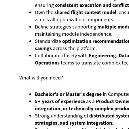
ensuring
consistent execution and conflict
Own the
shared flight context model
, ensu
across all optimization components.
Define strategies supporting
multiple modu
maintaining module independence.
Standardize
optimization recommendatio
savings
across the platform.
Collaborate closely with
Engineering, Data
Operations
teams to translate complex tec
What will you need?
Bachelor's or Master's degree
in Computer 
5+ years of experience
as a
Product Owner
integration, or technically complex produ
Strong understanding of
distributed syste
strategies, and system integration
.