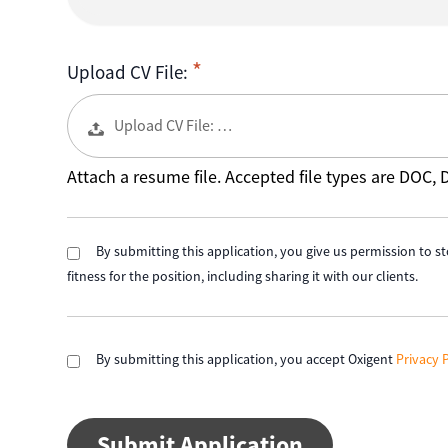
Upload CV File:
Upload CV File: …
Attach a resume file. Accepted file types are DOC,
By submitting this application, you give us permission to st
fitness for the position, including sharing it with our clients.
By submitting this application, you accept Oxigent
Privacy 
People
looking