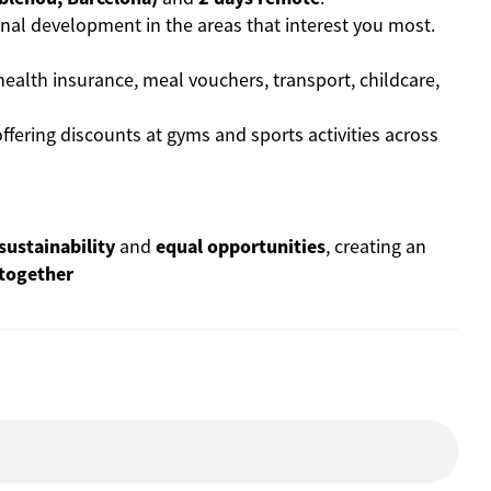
nal development in the areas that interest you most.
health insurance, meal vouchers, transport, childcare,
ffering discounts at gyms and sports activities across
sustainability
and
equal opportunities
, creating an
 together