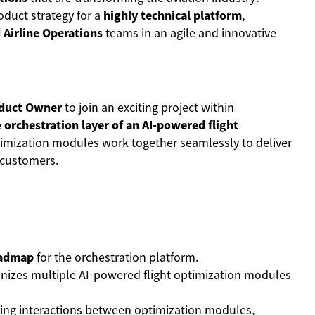
roduct strategy for a
highly technical platform
,
 Airline Operations
teams in an agile and innovative
duct Owner
to join an exciting project within
e
orchestration layer of an AI-powered flight
ptimization modules work together seamlessly to deliver
e customers.
oadmap
for the orchestration platform.
nizes multiple AI-powered flight optimization modules
ing interactions between optimization modules,