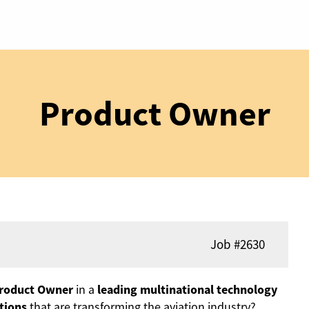
Product Owner
Job
#2630
roduct Owner
in a
leading multinational technology
tions
that are transforming the aviation industry?