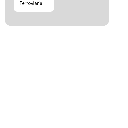
Ferroviaria