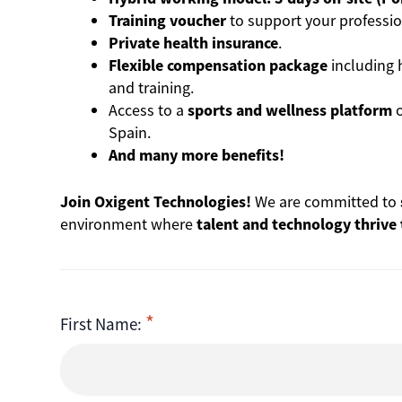
Training voucher
to support your professio
Private health insurance
.
Flexible compensation package
including 
and training.
Access to a
sports and wellness platform
o
Spain.
And many more benefits!
Join Oxigent Technologies!
We are committed to
environment where
talent and technology thrive
First Name: