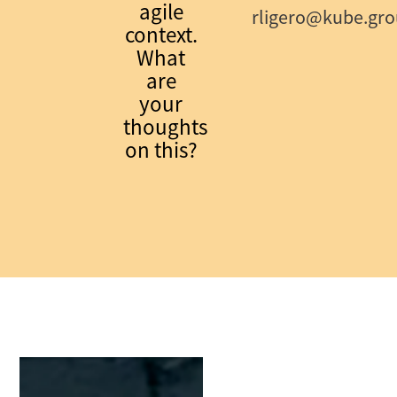
agile
rligero@kube.gr
context.
What
are
your
thoughts
on this?