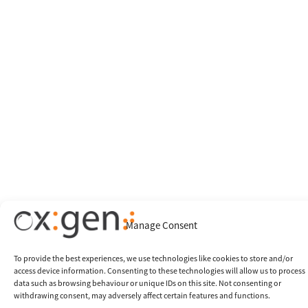
Manage Consent
To provide the best experiences, we use technologies like cookies to store and/or
access device information. Consenting to these technologies will allow us to process
data such as browsing behaviour or unique IDs on this site. Not consenting or
withdrawing consent, may adversely affect certain features and functions.