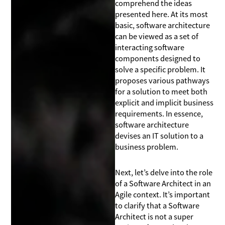
comprehend the ideas
presented here. At its most
basic, software architecture
can be viewed as a set of
interacting software
components designed to
solve a specific problem. It
proposes various pathways
for a solution to meet both
explicit and implicit business
requirements. In essence,
software architecture
devises an IT solution to a
business problem.
Next, let’s delve into the role
of a Software Architect in an
Agile context. It’s important
to clarify that a Software
Architect is not a super