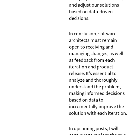
and adjust our solutions
based on data-driven
decisions.
In conclusion, software
architects must remain
open to receiving and
managing changes, as well
as feedback from each
iteration and product
release. It’s essential to
analyze and thoroughly
understand the problem,
making informed decisions
based on data to
incrementally improve the
solution with each iteration.
In upcoming posts, I will
continue to explore the role