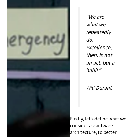
“We are
what we
repeatedly
do.
Excellence,
then, is not
an act, but a
habit.”
Will Durant
Firstly, let’s define what we
consider as software
architecture, to better