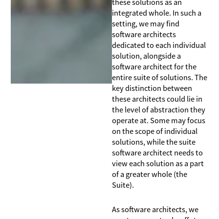
these solutions as an
integrated whole. In such a
setting, we may find
software architects
dedicated to each individual
solution, alongside a
software architect for the
entire suite of solutions. The
key distinction between
these architects could lie in
the level of abstraction they
operate at. Some may focus
on the scope of individual
solutions, while the suite
software architect needs to
view each solution as a part
of a greater whole (the
Suite).
As software architects, we