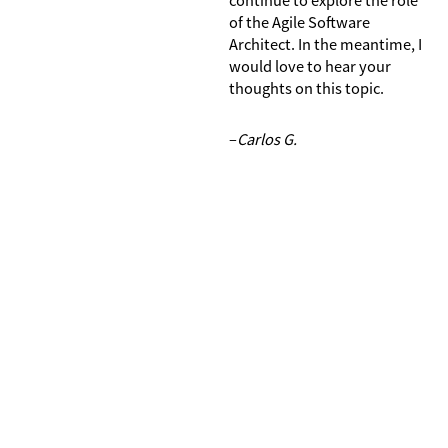
of the Agile Software
Architect. In the meantime, I
would love to hear your
thoughts on this topic.
–
Carlos G.