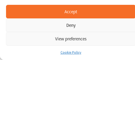
Accept
Deny
View preferences
Cookie Policy