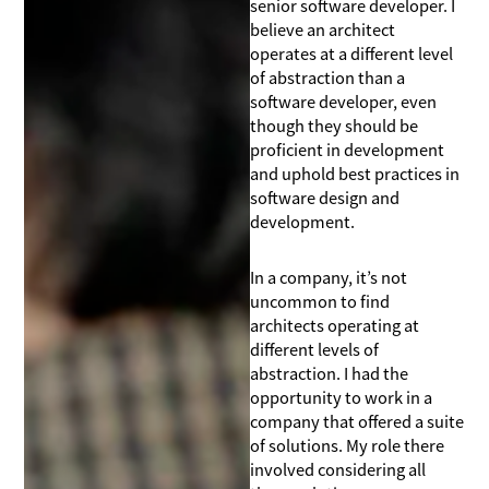
senior software developer. I
believe an architect
operates at a different level
of abstraction than a
software developer, even
though they should be
proficient in development
and uphold best practices in
software design and
development.
In a company, it’s not
uncommon to find
architects operating at
different levels of
abstraction. I had the
opportunity to work in a
company that offered a suite
of solutions. My role there
involved considering all