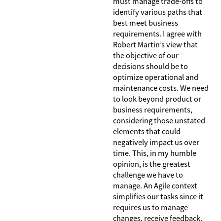
must manage trade-offs to
identify various paths that
best meet business
requirements. I agree with
Robert Martin’s view that
the objective of our
decisions should be to
optimize operational and
maintenance costs. We need
to look beyond product or
business requirements,
considering those unstated
elements that could
negatively impact us over
time. This, in my humble
opinion, is the greatest
challenge we have to
manage. An Agile context
simplifies our tasks since it
requires us to manage
changes, receive feedback,