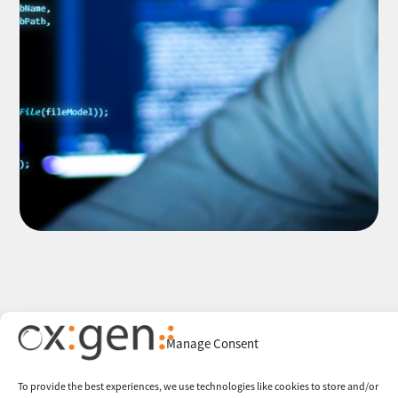
Manage Consent
To provide the best experiences, we use technologies like cookies to store and/or