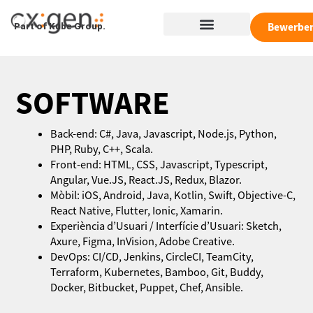
Zum
Menü
Inhalt
Bewerbe
Part of Kube Group.
springen
SOFTWARE
Back-end: C#, Java, Javascript, Node.js, Python,
PHP, Ruby, C++, Scala.
Front-end: HTML, CSS, Javascript, Typescript,
Angular, Vue.JS, React.JS, Redux, Blazor.
Mòbil: iOS, Android, Java, Kotlin, Swift, Objective-C,
React Native, Flutter, Ionic, Xamarin.
Experiència d’Usuari / Interfície d’Usuari: Sketch,
Axure, Figma, InVision, Adobe Creative.
DevOps: CI/CD, Jenkins, CircleCI, TeamCity,
Terraform, Kubernetes, Bamboo, Git, Buddy,
Docker, Bitbucket, Puppet, Chef, Ansible.