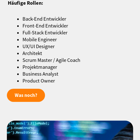
Häufige Rollen:
Back-End Entwickler
Front-End Entwickler
Full-Stack Entwickler
Mobile Engineer
UX/UI Designer
Architekt
Scrum Master / Agile Coach
Projektmanager
Business Analyst
Product Owner
Was noch?