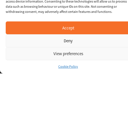
access device information. Consenting to these technologies will allow us to process
data such as browsing behaviour or unique IDs on this site. Not consenting or
withdrawing consent, may adversely affect certain features and functions.
Accept
Deny
View preferences
Inspiring IT
Cookie Policy
Direct Apply
Copyright © 2026 Oxigent
Help center
FAQ