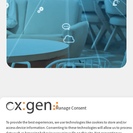
Manage Consent
To provide the best experiences, we use technologies like cookies to store and/or
access device information. Consenting to these technologies will allow us to process
data such as browsing behaviour or unique IDs on this site. Not consenting or