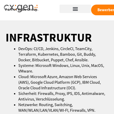
Zum
Menü
Inhalt
Bewerbe
Part of Kube Group.
springen
INFRASTRUKTUR
DevOps: CI/CD, Jenkins, CircleCI, TeamCity,
Terraform, Kubernetes, Bamboo, Git, Buddy,
Docker, Bitbucket, Puppet, Chef, Ansible.
Systeme: Microsoft Windows, Linux, Unix, MacOS,
VMware.
Cloud: Microsoft Azure, Amazon Web Services
(AWS), Google Cloud Platform (GCP), IBM Cloud,
Oracle Cloud Infrastructure (OCI).
Sicherheit: Firewalls, Proxy, IPS, IDS, Antimalware,
Antivirus, Verschlüsselung.
Netzwerke: Routing, Switching,
WAN/WLAN/LAN/VLAN/WI-FI, Firewalls, VPN.